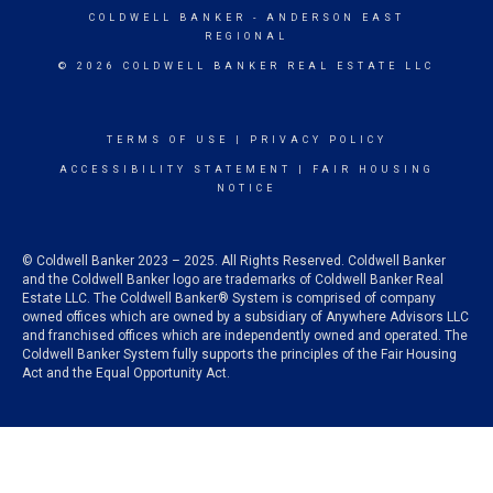
COLDWELL BANKER
- ANDERSON EAST
REGIONAL
© 2026 COLDWELL BANKER REAL ESTATE LLC
TERMS OF USE
|
PRIVACY POLICY
ACCESSIBILITY STATEMENT
|
FAIR HOUSING
NOTICE
© Coldwell Banker 2023 – 2025. All Rights Reserved. Coldwell Banker
and the Coldwell Banker logo are trademarks of Coldwell Banker Real
Estate LLC. The Coldwell Banker® System is comprised of company
owned offices which are owned by a subsidiary of Anywhere Advisors LLC
and franchised offices which are independently owned and operated. The
Coldwell Banker System fully supports the principles of the Fair Housing
Act and the Equal Opportunity Act.