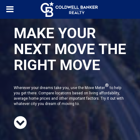
MAKE YOUR
NEXT MOVE THE
RIGHT MOVE
®
Wherever your dreams take you, use the Move Meter
to help
you get there. Compare locations based on living affordability,
average home prices and other important factors. Try it out with
whatever city you dream of moving to.